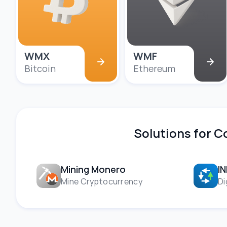
WMX
WMF
Bitcoin
Ethereum
Solutions for 
Mining Monero
I
Mine Cryptocurrency
Di