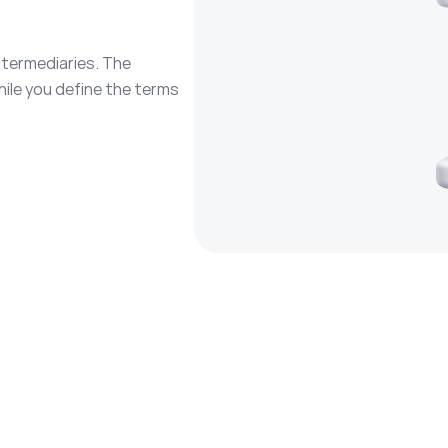
ntermediaries. The
hile you define the terms