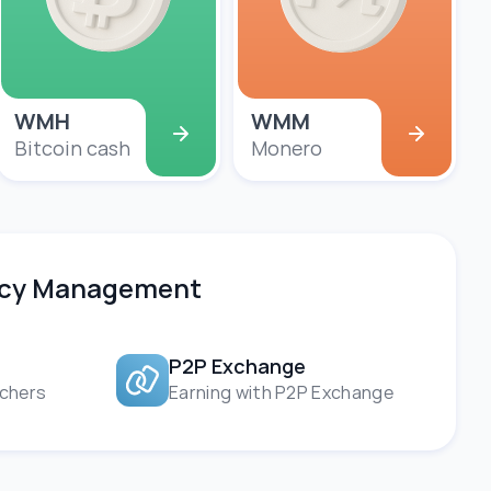
WMH
WMM
Bitcoin cash
Monero
ency Management
P2P Exchange
chers
Earning with P2P Exchange