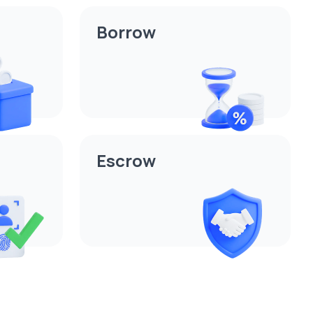
Borrow
Escrow