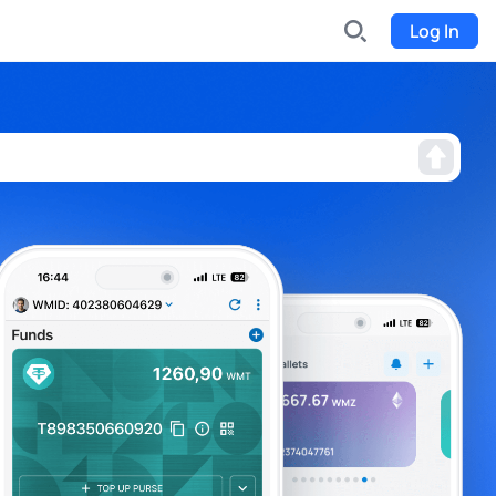
Log In
INDX
Internet-exchange
Funding
Organize fundraising for the project
Event tickets
Start selling tickets