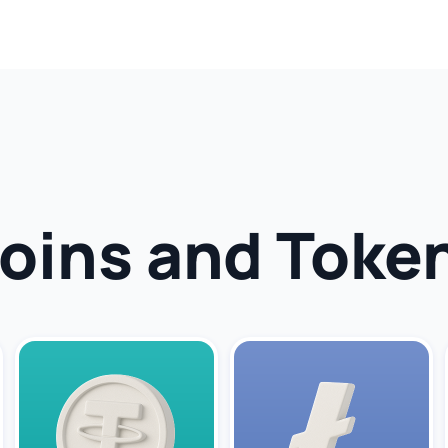
oins and Toke