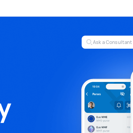
Exchange
Monero Mining
money through P2P exchange
Tool for Monero mining
hBox
Files
ete activities on a website
Sell files
ate
Group shopping
aising for streams
Joint Procurement Service
aDo.com
y
ance Service