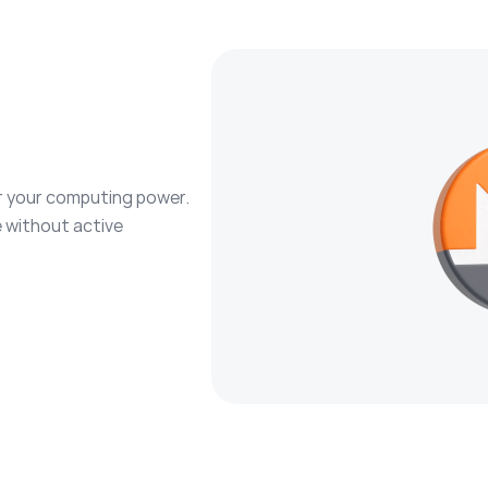
r your computing power.
 without active