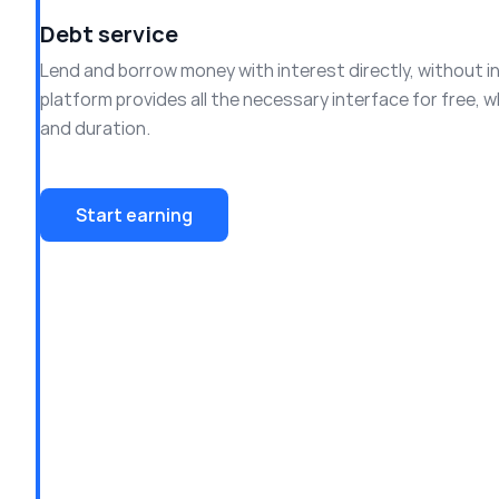
Debt service
Lend and borrow money with interest directly, without i
platform provides all the necessary interface for free, w
and duration.
Start earning