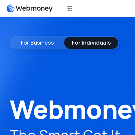
P2P 
Earn 
For Business
For Individuals
Cas
Compl
Don
Fundr
Inst
Webmone
Freel