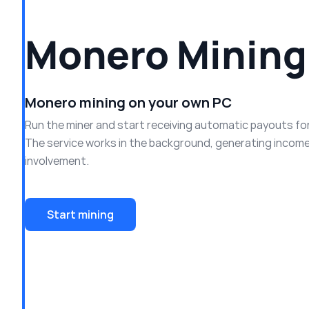
Monero Mining
Monero mining on your own PC
Run the miner and start receiving automatic payouts fo
The service works in the background, generating income
involvement.
Start mining