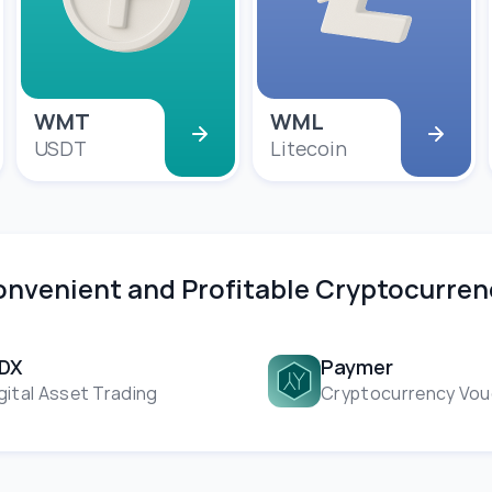
WMT
WML
USDT
Litecoin
Convenient and Profitable Cryptocurr
NDX
Paymer
gital Asset Trading
Cryptocurrency Vou