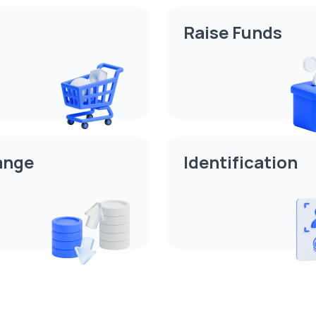
Raise Funds
ange
Identification