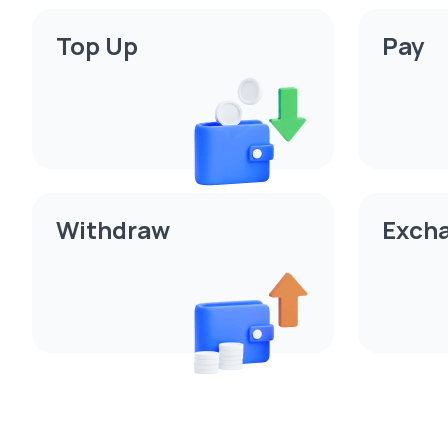
Top Up
Pay
Withdraw
Exch