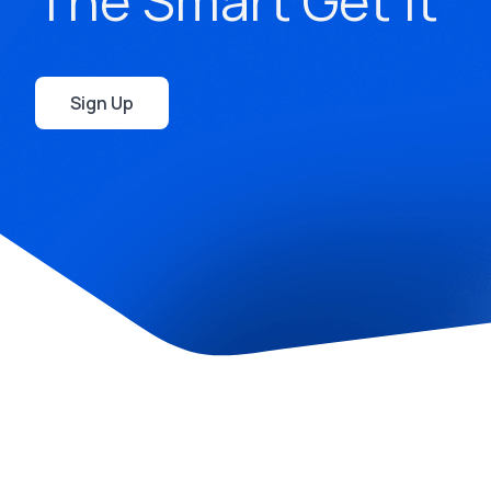
The Smart Get It
Sign Up